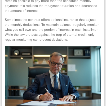
remains possible to pay more than the scheduled monthly
payment: this reduces the repayment duration and decreases
the amount of interest.
Sometimes the contract offers optional insurance that adjusts
the monthly deductions. To maintain balance, regularly monitor
what you still owe and the portion of interest in each installment.
While the law protects against the trap of eternal credit, only
regular monitoring can prevent deviations.