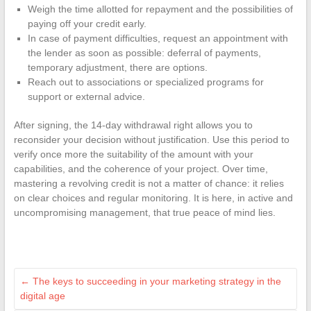
Weigh the time allotted for repayment and the possibilities of
paying off your credit early.
In case of payment difficulties, request an appointment with
the lender as soon as possible: deferral of payments,
temporary adjustment, there are options.
Reach out to associations or specialized programs for
support or external advice.
After signing, the 14-day withdrawal right allows you to
reconsider your decision without justification. Use this period to
verify once more the suitability of the amount with your
capabilities, and the coherence of your project. Over time,
mastering a revolving credit is not a matter of chance: it relies
on clear choices and regular monitoring. It is here, in active and
uncompromising management, that true peace of mind lies.
←
The keys to succeeding in your marketing strategy in the
digital age