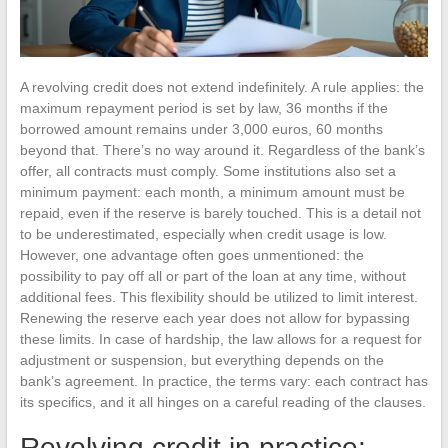
A revolving credit does not extend indefinitely. A rule applies: the
maximum repayment period is set by law, 36 months if the
borrowed amount remains under 3,000 euros, 60 months
beyond that. There’s no way around it. Regardless of the bank’s
offer, all contracts must comply. Some institutions also set a
minimum payment: each month, a minimum amount must be
repaid, even if the reserve is barely touched. This is a detail not
to be underestimated, especially when credit usage is low.
However, one advantage often goes unmentioned: the
possibility to pay off all or part of the loan at any time, without
additional fees. This flexibility should be utilized to limit interest.
Renewing the reserve each year does not allow for bypassing
these limits. In case of hardship, the law allows for a request for
adjustment or suspension, but everything depends on the
bank’s agreement. In practice, the terms vary: each contract has
its specifics, and it all hinges on a careful reading of the clauses.
Revolving credit in practice: