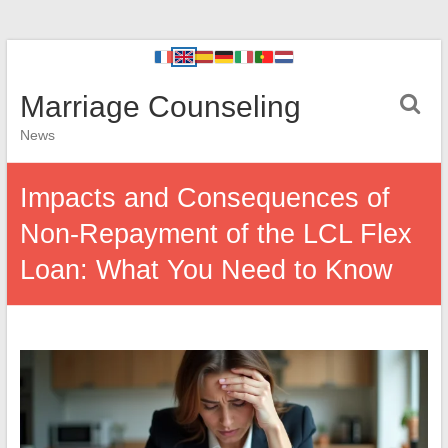
Marriage Counseling
News
Impacts and Consequences of
Non-Repayment of the LCL Flex
Loan: What You Need to Know