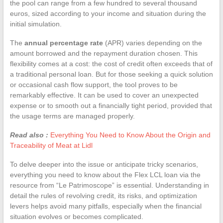
the pool can range from a few hundred to several thousand
euros, sized according to your income and situation during the
initial simulation.
The
annual percentage rate
(APR) varies depending on the
amount borrowed and the repayment duration chosen. This
flexibility comes at a cost: the cost of credit often exceeds that of
a traditional personal loan. But for those seeking a quick solution
or occasional cash flow support, the tool proves to be
remarkably effective. It can be used to cover an unexpected
expense or to smooth out a financially tight period, provided that
the usage terms are managed properly.
Read also :
Everything You Need to Know About the Origin and
Traceability of Meat at Lidl
To delve deeper into the issue or anticipate tricky scenarios,
everything you need to know about the Flex LCL loan via the
resource from “Le Patrimoscope” is essential. Understanding in
detail the rules of revolving credit, its risks, and optimization
levers helps avoid many pitfalls, especially when the financial
situation evolves or becomes complicated.