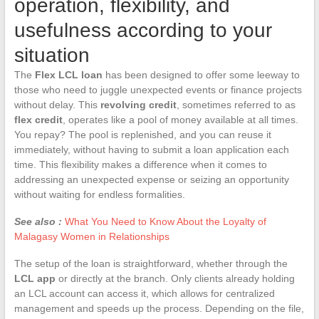
operation, flexibility, and
usefulness according to your
situation
The
Flex LCL loan
has been designed to offer some leeway to
those who need to juggle unexpected events or finance projects
without delay. This
revolving credit
, sometimes referred to as
flex credit
, operates like a pool of money available at all times.
You repay? The pool is replenished, and you can reuse it
immediately, without having to submit a loan application each
time. This flexibility makes a difference when it comes to
addressing an unexpected expense or seizing an opportunity
without waiting for endless formalities.
See also :
What You Need to Know About the Loyalty of
Malagasy Women in Relationships
The setup of the loan is straightforward, whether through the
LCL app
or directly at the branch. Only clients already holding
an LCL account can access it, which allows for centralized
management and speeds up the process. Depending on the file,