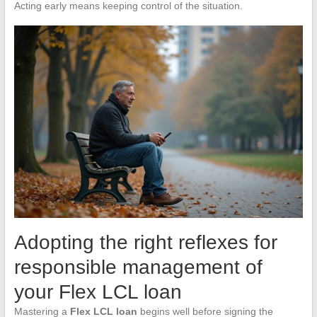
Acting early means keeping control of the situation.
Adopting the right reflexes for
responsible management of
your Flex LCL loan
Mastering a
Flex LCL loan
begins well before signing the