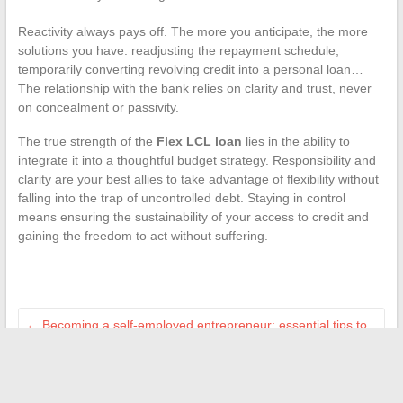
Reactivity always pays off. The more you anticipate, the more
solutions you have: readjusting the repayment schedule,
temporarily converting revolving credit into a personal loan…
The relationship with the bank relies on clarity and trust, never
on concealment or passivity.
The true strength of the
Flex LCL loan
lies in the ability to
integrate it into a thoughtful budget strategy. Responsibility and
clarity are your best allies to take advantage of flexibility without
falling into the trap of uncontrolled debt. Staying in control
means ensuring the sustainability of your access to credit and
gaining the freedom to act without suffering.
←
Becoming a self-employed entrepreneur: essential tips to
successfully start your business
Everything You Need to Know About the Two-Zone
Prescription for Long-Term Conditions
→