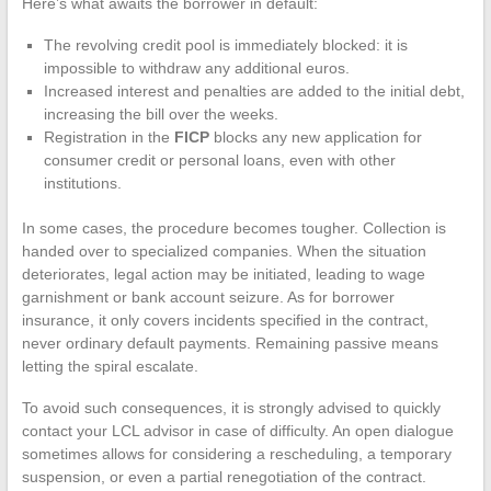
Here’s what awaits the borrower in default:
The revolving credit pool is immediately blocked: it is
impossible to withdraw any additional euros.
Increased interest and penalties are added to the initial debt,
increasing the bill over the weeks.
Registration in the
FICP
blocks any new application for
consumer credit or personal loans, even with other
institutions.
In some cases, the procedure becomes tougher. Collection is
handed over to specialized companies. When the situation
deteriorates, legal action may be initiated, leading to wage
garnishment or bank account seizure. As for borrower
insurance, it only covers incidents specified in the contract,
never ordinary default payments. Remaining passive means
letting the spiral escalate.
To avoid such consequences, it is strongly advised to quickly
contact your LCL advisor in case of difficulty. An open dialogue
sometimes allows for considering a rescheduling, a temporary
suspension, or even a partial renegotiation of the contract.