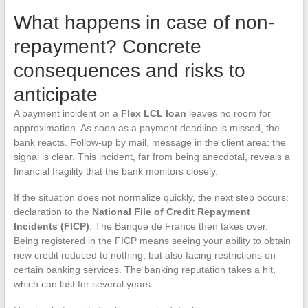
What happens in case of non-
repayment? Concrete
consequences and risks to
anticipate
A payment incident on a
Flex LCL loan
leaves no room for
approximation. As soon as a payment deadline is missed, the
bank reacts. Follow-up by mail, message in the client area: the
signal is clear. This incident, far from being anecdotal, reveals a
financial fragility that the bank monitors closely.
If the situation does not normalize quickly, the next step occurs:
declaration to the
National File of Credit Repayment
Incidents (FICP)
. The Banque de France then takes over.
Being registered in the FICP means seeing your ability to obtain
new credit reduced to nothing, but also facing restrictions on
certain banking services. The banking reputation takes a hit,
which can last for several years.