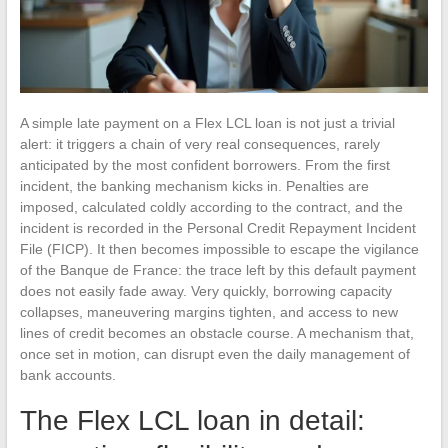
A simple late payment on a Flex LCL loan is not just a trivial
alert: it triggers a chain of very real consequences, rarely
anticipated by the most confident borrowers. From the first
incident, the banking mechanism kicks in. Penalties are
imposed, calculated coldly according to the contract, and the
incident is recorded in the Personal Credit Repayment Incident
File (FICP). It then becomes impossible to escape the vigilance
of the Banque de France: the trace left by this default payment
does not easily fade away. Very quickly, borrowing capacity
collapses, maneuvering margins tighten, and access to new
lines of credit becomes an obstacle course. A mechanism that,
once set in motion, can disrupt even the daily management of
bank accounts.
The Flex LCL loan in detail: