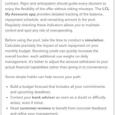
contract. Rigor and anticipation should guide every decision to
enjoy the flexibility of the offer without risking missteps. The
LCL
My Accounts app
provides detailed tracking of the balance,
repayment schedule, and remaining amount in the pool.
Regularly checking these indicators allows you to maintain
control and spot any risk of overspending.
Before using the pool, take the time to conduct a
simulation
.
Calculate precisely the impact of each repayment on your
monthly budget. Revolving credit can quickly increase the
overall burden: each additional use weighs on daily
management. It’s better to adjust the amount withdrawn to your
actual financial capabilities rather than giving in to convenience.
Some simple habits can help secure your path:
Build a budget forecast that includes all your commitments
and upcoming deadlines.
Contact your
bank advisor
as soon as a doubt or difficulty
arises, even if minor.
Read
customer reviews
to benefit from concrete feedback
and refine your management.