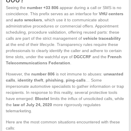
Seeing the
number +33 806
appear during a call or SMS is no
coincidence. This prefix serves as an interface for
VHU centers
and
auto wreckers
, which use it to communicate about
administrative procedures or commercial offers. Appointment
scheduling, procedure validation, offering reused parts: these
calls are part of the strict management of
vehicle traceability
at the end of their lifecycle. Transparency rules require these
professionals to clearly identify the caller and adhere to certain
time slots, under the watchful eye of
DGCCRF
and the
French
Telecommunications Federation
.
However, the
number 806
is not immune to abuses:
unwanted
calls
,
identity theft
,
phishing
,
ping-calls
… Some
impersonate automotive specialists to gather information or trap
recipients. In response to this reality, several protective tools
have emerged:
Bloctel
limits the influx of unsolicited calls, while
the
law of July 24, 2020
more rigorously regulates
telemarketing.
Here are the most common situations encountered with these
calls: