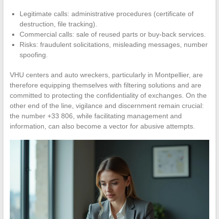
Legitimate calls: administrative procedures (certificate of
destruction, file tracking).
Commercial calls: sale of reused parts or buy-back services.
Risks: fraudulent solicitations, misleading messages, number
spoofing.
VHU centers and auto wreckers, particularly in Montpellier, are
therefore equipping themselves with filtering solutions and are
committed to protecting the confidentiality of exchanges. On the
other end of the line, vigilance and discernment remain crucial:
the number +33 806, while facilitating management and
information, can also become a vector for abusive attempts.