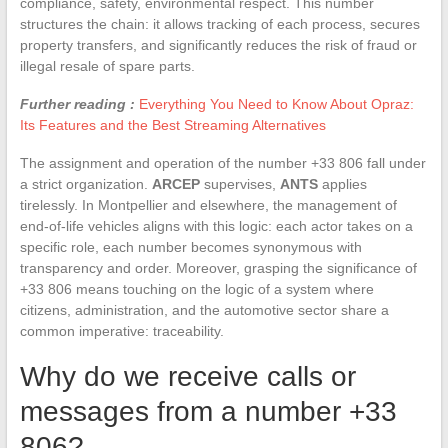
compliance, safety, environmental respect. This number
structures the chain: it allows tracking of each process, secures
property transfers, and significantly reduces the risk of fraud or
illegal resale of spare parts.
Further reading :
Everything You Need to Know About Opraz:
Its Features and the Best Streaming Alternatives
The assignment and operation of the number +33 806 fall under
a strict organization.
ARCEP
supervises,
ANTS
applies
tirelessly. In Montpellier and elsewhere, the management of
end-of-life vehicles aligns with this logic: each actor takes on a
specific role, each number becomes synonymous with
transparency and order. Moreover, grasping the significance of
+33 806 means touching on the logic of a system where
citizens, administration, and the automotive sector share a
common imperative: traceability.
Why do we receive calls or
messages from a number +33
806?