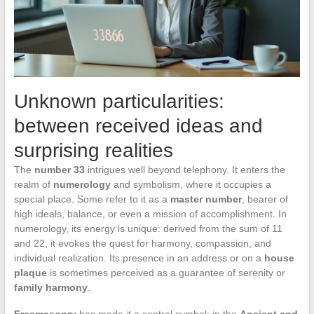
Unknown particularities:
between received ideas and
surprising realities
The
number 33
intrigues well beyond telephony. It enters the
realm of
numerology
and symbolism, where it occupies a
special place. Some refer to it as a
master number
, bearer of
high ideals, balance, or even a mission of accomplishment. In
numerology, its energy is unique: derived from the sum of 11
and 22, it evokes the quest for harmony, compassion, and
individual realization. Its presence in an address or on a
house
plaque
is sometimes perceived as a guarantee of serenity or
family harmony
.