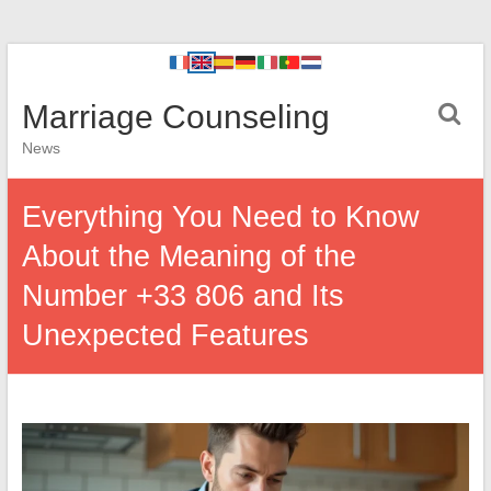
Marriage Counseling
News
Everything You Need to Know
About the Meaning of the
Number +33 806 and Its
Unexpected Features