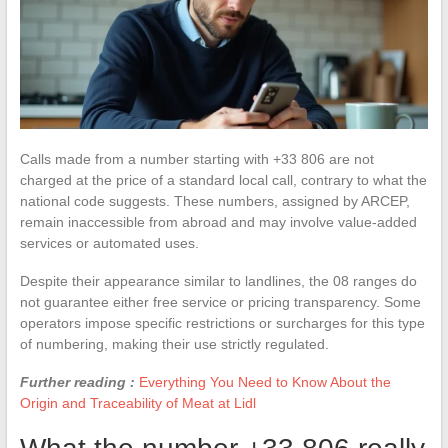
Calls made from a number starting with +33 806 are not
charged at the price of a standard local call, contrary to what the
national code suggests. These numbers, assigned by ARCEP,
remain inaccessible from abroad and may involve value-added
services or automated uses.
Despite their appearance similar to landlines, the 08 ranges do
not guarantee either free service or pricing transparency. Some
operators impose specific restrictions or surcharges for this type
of numbering, making their use strictly regulated.
Further reading :
Everything You Need to Know About the
Origin and Traceability of Meat at Lidl