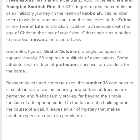
Freemasonry
has made it a central symbol: in the
Ancient and
rd
Accepted Scottish Rite
, the 33
degree marks the completion
of an initiatory journey. In the realm of
kabbalah
, this number
refers to wisdom, transmission, and the mysteries of the
Zohar
or the
Tree of Life
. In Christian tradition, 33 resonates with the
age of Christ at the time of crucifixion. Others see it as a bridge
to paradise,
nirvana
, or a sacred axis.
Geometric figures,
Seal of Solomon
, triangle, compass, or
square: visually, 33 inspires a multitude of associations. Some
attribute it with virtues of
protection
, success, or even luck for
the home.
Between beliefs and concrete uses, the
number 33
continues to
circulate in narratives, influencing how certain addresses are
perceived and fueling family stories, far beyond the simple
function of a telephone code. On the facade of a building or in
the course of a call, it leaves an air of mystery that makes
numbers speak as much as people do.