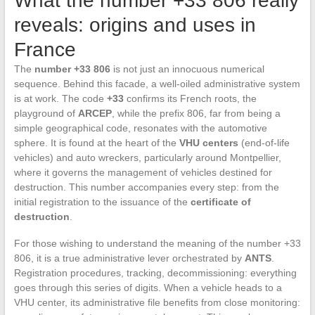
What the number +33 806 really
reveals: origins and uses in
France
The
number +33 806
is not just an innocuous numerical
sequence. Behind this facade, a well-oiled administrative system
is at work. The code
+33
confirms its French roots, the
playground of
ARCEP
, while the prefix 806, far from being a
simple geographical code, resonates with the automotive
sphere. It is found at the heart of the
VHU centers
(end-of-life
vehicles) and auto wreckers, particularly around Montpellier,
where it governs the management of vehicles destined for
destruction. This number accompanies every step: from the
initial registration to the issuance of the
certificate of
destruction
.
For those wishing to understand the meaning of the number +33
806, it is a true administrative lever orchestrated by
ANTS
.
Registration procedures, tracking, decommissioning: everything
goes through this series of digits. When a vehicle heads to a
VHU center, its administrative file benefits from close monitoring: