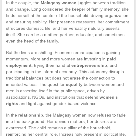
In the couple, the
Malagasy woman
juggles between tradition
and change. Long considered the keeper of family memory, she
finds herself at the center of the household, driving organization
and ensuring stability. Her presence reassures, her commitment
structures domestic life, and her versatility naturally asserts
itself. She can be a mother, partner, educator, and sometimes
even the head of the family.
But the lines are shifting. Economic emancipation is gaining
momentum. More and more women are investing in
paid
employment
, trying their hand at
entrepreneurship
, and
participating in the informal economy. This autonomy disrupts
traditional balances but does not erase the connection to
inherited values. The quest for
equality
between women and
men is asserting itself in the public space, driven by
associations, NGOs, and institutions that defend
women’s
rights
and fight against gender-based violence.
In the
relationship
, the Malagasy woman now refuses to fade
into the background. Her opinion matters, her desires are
expressed. The child remains a pillar of the household,
reinforcing her central role. Increasingly present in political life,