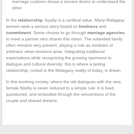
marriage customs shows a sincere desire to understand the
other.
In the
relationship
, loyalty is a cardinal value. Many Malagasy
women seek a serious story based on
kindness
and
commitment
. Some choose to go through
marriage agencies
to meet a partner who shares this vision. The extended family
often remains very present, playing a role as mediator or
arbitrator when tensions arise. Integrating traditional
expectations while recognizing the growing openness to
dialogue and cultural diversity: this is where a lasting
relationship, rooted in the Malagasy reality of today, is drawn.
In this evolving society, where the old dialogues with the new,
female fidelity is never reduced to a simple rule: it is lived,
questioned, and embodied through the reinventions of the
couple and shared dreams.
←
The best tips for perfect makeup suitable for all occasions