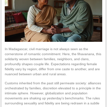
In Madagascar, civil marriage is not always seen as the
cornerstone of romantic commitment. Here, the fihavanana, this
solidarity woven between families, neighbors, and clans,
profoundly shapes couple life. Expectations regarding female
fidelity vary by region, differ from one caste to another, and are
nuanced between urban and rural areas.
Customs inherited from the past still permeate society: alliances
orchestrated by families, discretion elevated to a principle in the
intimate sphere. However, globalization and population
movements are shaking up yesterday’s benchmarks. The rules
surrounding sexuality and fidelity are being redrawn in a subtle