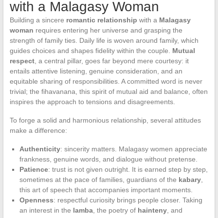
with a Malagasy Woman
Building a sincere
romantic relationship
with a
Malagasy
woman
requires entering her universe and grasping the
strength of family ties. Daily life is woven around family, which
guides choices and shapes fidelity within the couple.
Mutual
respect
, a central pillar, goes far beyond mere courtesy: it
entails attentive listening, genuine consideration, and an
equitable sharing of responsibilities. A committed word is never
trivial; the fihavanana, this spirit of mutual aid and balance, often
inspires the approach to tensions and disagreements.
To forge a solid and harmonious relationship, several attitudes
make a difference:
Authenticity
: sincerity matters. Malagasy women appreciate
frankness, genuine words, and dialogue without pretense.
Patience
: trust is not given outright. It is earned step by step,
sometimes at the pace of families, guardians of the
kabary
,
this art of speech that accompanies important moments.
Openness
: respectful curiosity brings people closer. Taking
an interest in the
lamba
, the poetry of
hainteny
, and