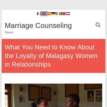
Marriage Counseling
News
What You Need to Know About
the Loyalty of Malagasy Women
in Relationships