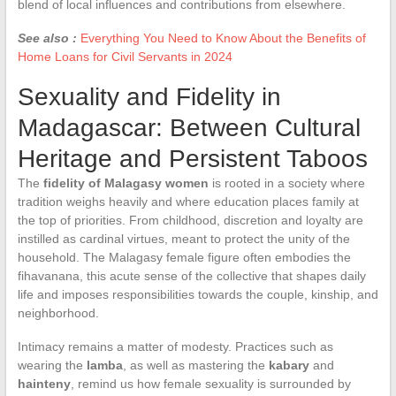
blend of local influences and contributions from elsewhere.
See also :
Everything You Need to Know About the Benefits of
Home Loans for Civil Servants in 2024
Sexuality and Fidelity in
Madagascar: Between Cultural
Heritage and Persistent Taboos
The
fidelity of Malagasy women
is rooted in a society where
tradition weighs heavily and where education places family at
the top of priorities. From childhood, discretion and loyalty are
instilled as cardinal virtues, meant to protect the unity of the
household. The Malagasy female figure often embodies the
fihavanana, this acute sense of the collective that shapes daily
life and imposes responsibilities towards the couple, kinship, and
neighborhood.
Intimacy remains a matter of modesty. Practices such as
wearing the
lamba
, as well as mastering the
kabary
and
hainteny
, remind us how female sexuality is surrounded by