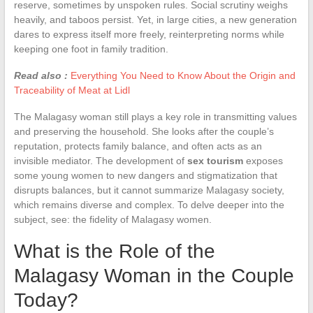
reserve, sometimes by unspoken rules. Social scrutiny weighs
heavily, and taboos persist. Yet, in large cities, a new generation
dares to express itself more freely, reinterpreting norms while
keeping one foot in family tradition.
Read also :
Everything You Need to Know About the Origin and
Traceability of Meat at Lidl
The Malagasy woman still plays a key role in transmitting values
and preserving the household. She looks after the couple’s
reputation, protects family balance, and often acts as an
invisible mediator. The development of
sex tourism
exposes
some young women to new dangers and stigmatization that
disrupts balances, but it cannot summarize Malagasy society,
which remains diverse and complex. To delve deeper into the
subject, see: the fidelity of Malagasy women.
What is the Role of the
Malagasy Woman in the Couple
Today?