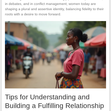
in debates, and in conflict management, women today are
shaping a plural and assertive identity, balancing fidelity to their
roots with a desire to move forward.
Tips for Understanding and
Building a Fulfilling Relationship